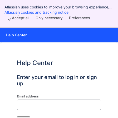
Atlassian uses cookies to improve your browsing experience,
perform analytics and research, and conduct advertising.
Atlassian cookies and tracking notice
, (opens new window)
Accept all cookies to indicate that you agree to our use of
Accept all
Only necessary
Preferences
cookies on your device.
Help Center
Help Center
Enter your email to log in or sign
up
Email address